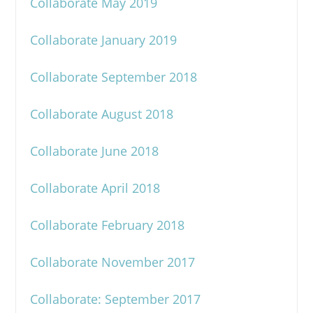
Collaborate May 2019
Collaborate January 2019
Collaborate September 2018
Collaborate August 2018
Collaborate June 2018
Collaborate April 2018
Collaborate February 2018
Collaborate November 2017
Collaborate: September 2017