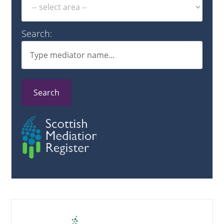
Search:
Search