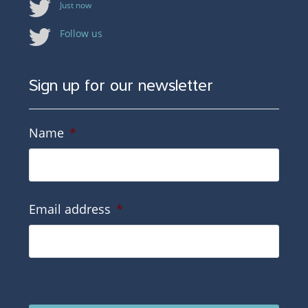
Just now
Follow us
Sign up for our newsletter
Name
*
Email address
*