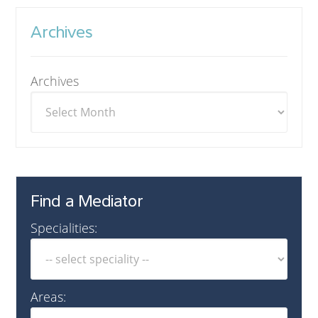
Archives
Archives
Find a Mediator
Specialities:
Areas: