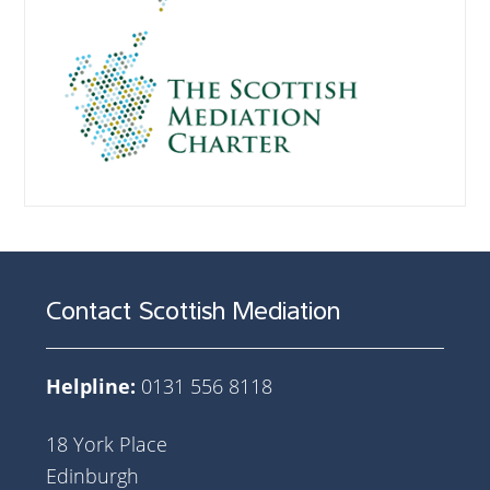
Contact Scottish Mediation
Helpline:
0131 556 8118
18 York Place
Edinburgh