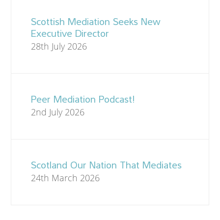
Scottish Mediation Seeks New
Executive Director
28th July 2026
Peer Mediation Podcast!
2nd July 2026
Scotland Our Nation That Mediates
24th March 2026