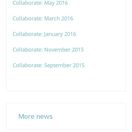
Collaborate: May 2016
Collaborate: March 2016
Collaborate: January 2016
Collaborate: November 2015
Collaborate: September 2015
More news