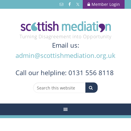
Member Login
Turning Disagreement into Opportunity
Email us:
admin@scottishmediation.org.uk
Call
our helpline: 0131 556 8118