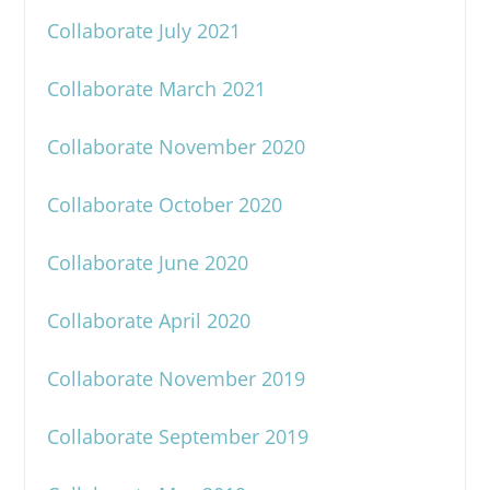
Collaborate July 2021
Collaborate March 2021
Collaborate November 2020
Collaborate October 2020
Collaborate June 2020
Collaborate April 2020
Collaborate November 2019
Collaborate September 2019