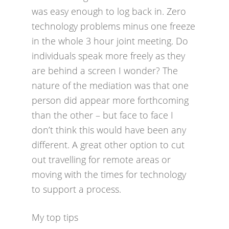
was easy enough to log back in. Zero
technology problems minus one freeze
in the whole 3 hour joint meeting. Do
individuals speak more freely as they
are behind a screen I wonder? The
nature of the mediation was that one
person did appear more forthcoming
than the other – but face to face I
don’t think this would have been any
different. A great other option to cut
out travelling for remote areas or
moving with the times for technology
to support a process.
My top tips