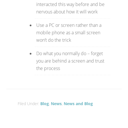
interacted this way before and be
nervous about how it will work
Use a PC or screen rather than a
mobile phone as a small screen
won’t do the trick
Do what you normally do – forget
you are behind a screen and trust
the process
Filed Under:
Blog
,
News
,
News and Blog