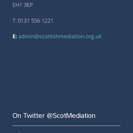
EH1 3EP
T: 0131 556 1221
E:
admin@scottishmediation.org.uk
On Twitter @ScotMediation