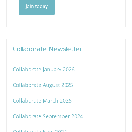
Join today
Collaborate Newsletter
Collaborate January 2026
Collaborate August 2025
Collaborate March 2025
Collaborate September 2024
Collaborate June 2024