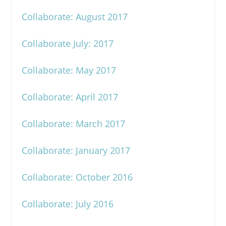
Collaborate: August 2017
Collaborate July: 2017
Collaborate: May 2017
Collaborate: April 2017
Collaborate: March 2017
Collaborate: January 2017
Collaborate: October 2016
Collaborate: July 2016