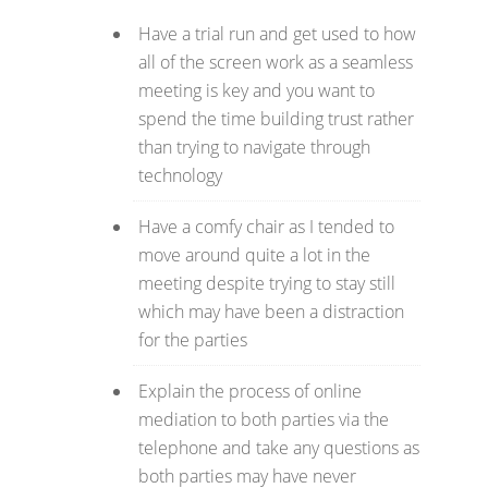
Have a trial run and get used to how
all of the screen work as a seamless
meeting is key and you want to
spend the time building trust rather
than trying to navigate through
technology
Have a comfy chair as I tended to
move around quite a lot in the
meeting despite trying to stay still
which may have been a distraction
for the parties
Explain the process of online
mediation to both parties via the
telephone and take any questions as
both parties may have never