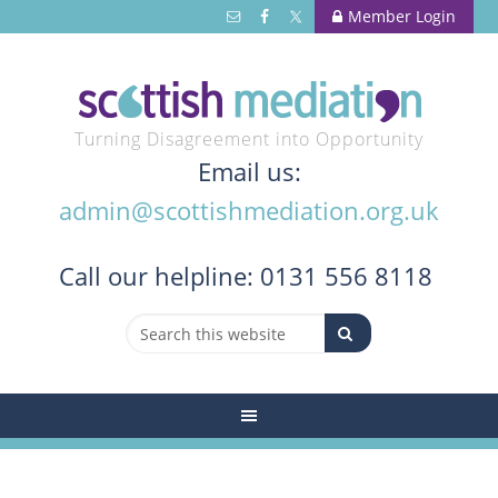
Member Login
Turning Disagreement into Opportunity
Email us:
admin@scottishmediation.org.uk
Call
our helpline: 0131 556 8118