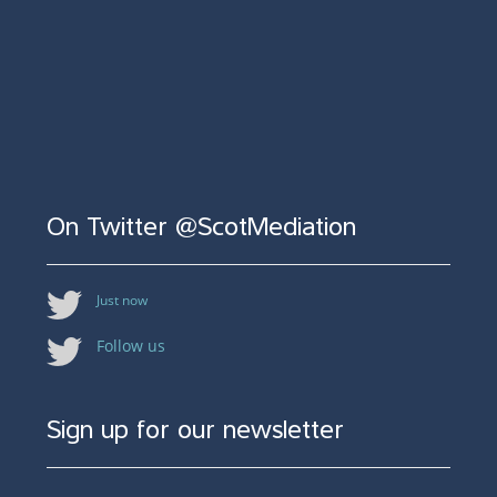
On Twitter @ScotMediation
Just now
Follow us
Sign up for our newsletter