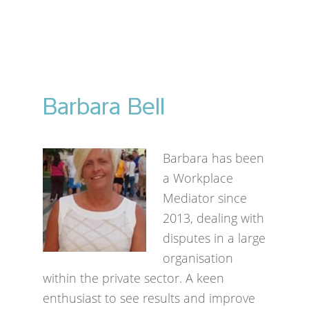
Barbara Bell
Barbara has been
a Workplace
Mediator since
2013, dealing with
disputes in a large
organisation
within the private sector. A keen
enthusiast to see results and improve