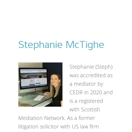
Stephanie McTighe
Stephanie (Steph)
was accredited as
a mediator by
CEDR in 2020 and
is a registered
with Scottish
Mediation Network. As a former
litigation solicitor with US law firm