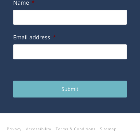
Name
*
Email address
*
Submit
Privacy
Accessibility
Terms & Conditions
Sitemap