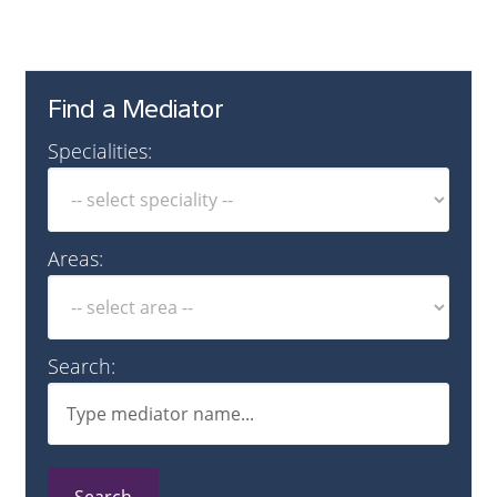
Find a Mediator
Specialities:
Areas:
Search: