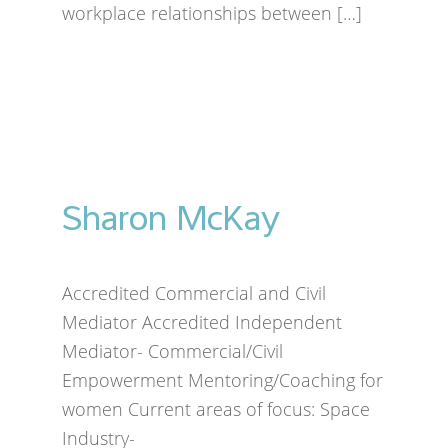
workplace relationships between […]
Sharon McKay
Accredited Commercial and Civil
Mediator Accredited Independent
Mediator- Commercial/Civil
Empowerment Mentoring/Coaching for
women Current areas of focus: Space
Industry-