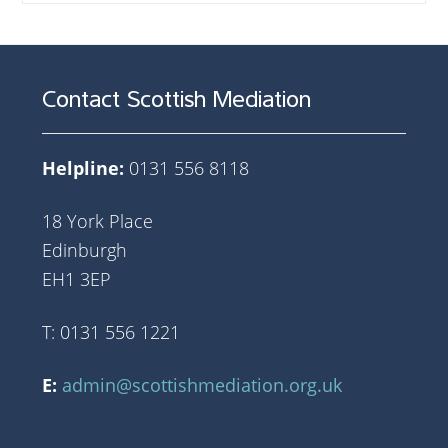
Contact Scottish Mediation
Helpline:
0131 556 8118
18 York Place
Edinburgh
EH1 3EP
T: 0131 556 1221
E:
admin@scottishmediation.org.uk