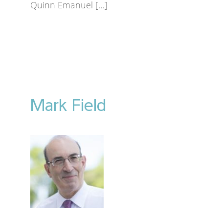
Quinn Emanuel […]
Mark Field