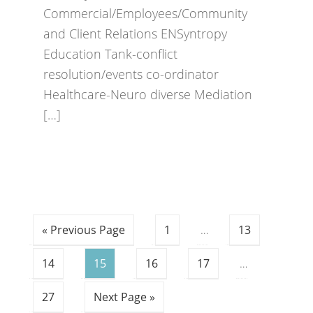
Commercial/Employees/Community
and Client Relations ENSyntropy
Education Tank-conflict
resolution/events co-ordinator
Healthcare-Neuro diverse Mediation
[…]
« Previous Page
1
…
13
14
15
16
17
…
27
Next Page »