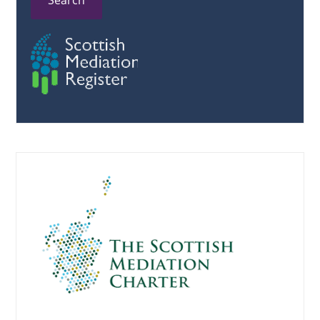
Search