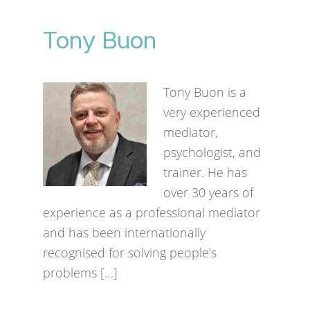
Tony Buon
Tony Buon is a
very experienced
mediator,
psychologist, and
trainer. He has
over 30 years of
experience as a professional mediator
and has been internationally
recognised for solving people’s
problems […]