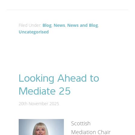
Filed Under:
Blog
,
News
,
News and Blog
,
Uncategorised
Looking Ahead to
Mediate 25
20th November 2025
Scottish
Mediation Chair