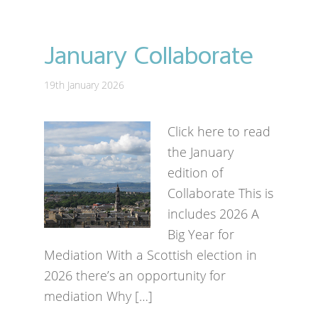
January Collaborate
19th January 2026
Click here to read
the January
edition of
Collaborate This is
includes 2026 A
Big Year for
Mediation With a Scottish election in
2026 there’s an opportunity for
mediation Why […]