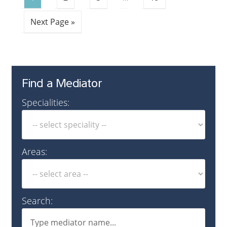
Next Page »
Find a Mediator
Specialities:
Areas:
Search: