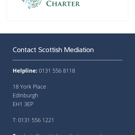
Contact Scottish Mediation
Helpline:
0131 556 8118
18 York Place
Edinburgh
EH1 3EP
T: 0131 556 1221