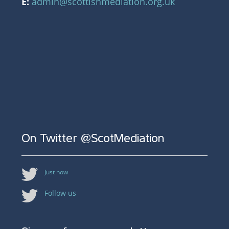
E:
admin@scottishmediation.org.uk
On Twitter @ScotMediation
Just now
Follow us