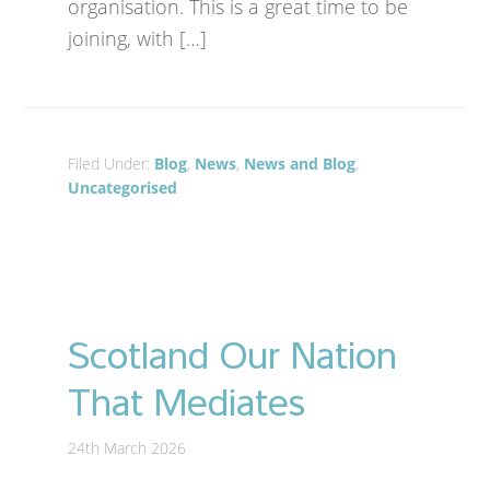
organisation. This is a great time to be
joining, with […]
Filed Under:
Blog
,
News
,
News and Blog
,
Uncategorised
Scotland Our Nation
That Mediates
24th March 2026