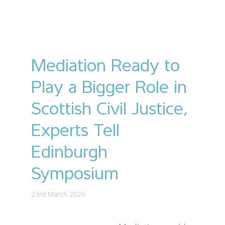
Mediation Ready to
Play a Bigger Role in
Scottish Civil Justice,
Experts Tell
Edinburgh
Symposium
23rd March 2026