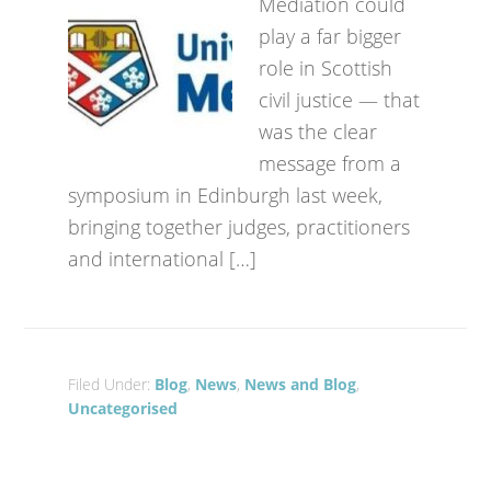
Mediation could
play a far bigger
role in Scottish
civil justice — that
was the clear
message from a
symposium in Edinburgh last week,
bringing together judges, practitioners
and international […]
Filed Under:
Blog
,
News
,
News and Blog
,
Uncategorised