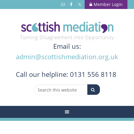
Member Login
Turning Disagreement into Opportunity
Email us:
admin@scottishmediation.org.uk
Call
our helpline: 0131 556 8118