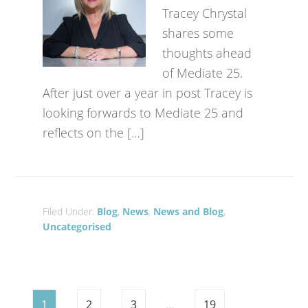
Tracey Chrystal
shares some
thoughts ahead
of Mediate 25.
After just over a year in post Tracey is
looking forwards to Mediate 25 and
reflects on the […]
Filed Under:
Blog
,
News
,
News and Blog
,
Uncategorised
1
2
3
…
19