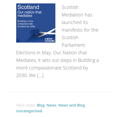
Scottish
Mediation has
launched its
manifesto for the
Scottish
Parliament
Elections in May. Our Nation that
Mediates, it sets out steps in Building a
more compassionate Scotland by
2030. We […]
Filed Under:
Blog
,
News
,
News and Blog
,
Uncategorised