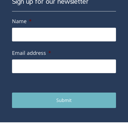
Sign up for our newsletter
Name
*
Email address
*
Submit