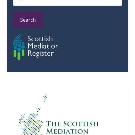
Search