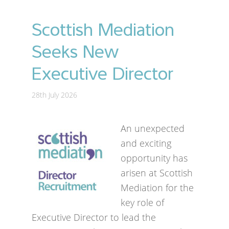
Scottish Mediation
Seeks New
Executive Director
28th July 2026
An unexpected
and exciting
opportunity has
arisen at Scottish
Mediation for the
key role of
Executive Director to lead the