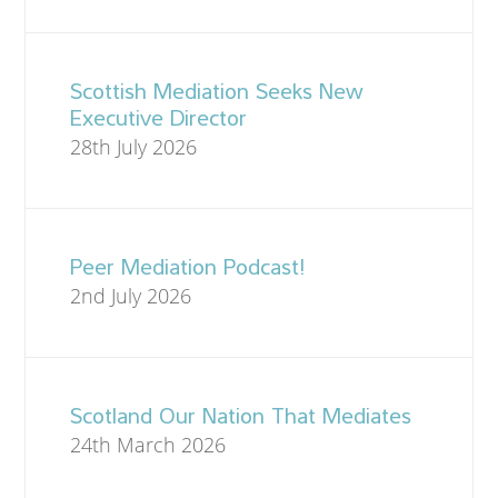
Scottish Mediation Seeks New
Executive Director
28th July 2026
Peer Mediation Podcast!
2nd July 2026
Scotland Our Nation That Mediates
24th March 2026