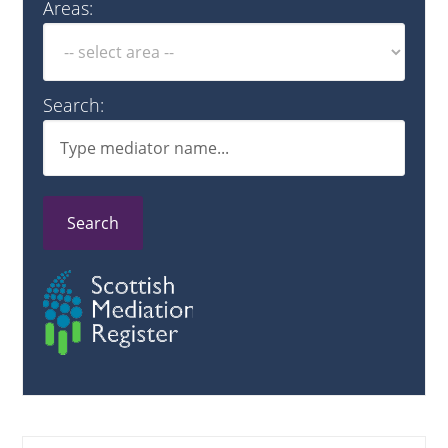
Areas:
Search:
Search