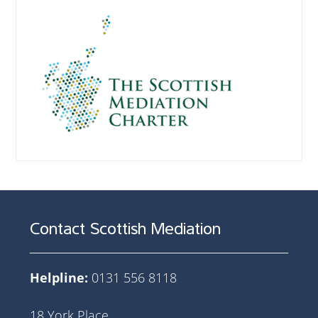
Contact Scottish Mediation
Helpline:
0131 556 8118
18 York Place