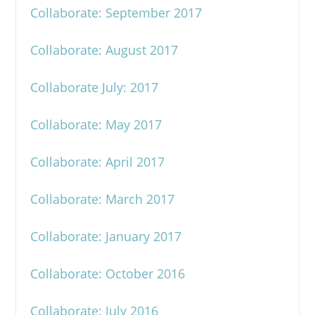
Collaborate: September 2017
Collaborate: August 2017
Collaborate July: 2017
Collaborate: May 2017
Collaborate: April 2017
Collaborate: March 2017
Collaborate: January 2017
Collaborate: October 2016
Collaborate: July 2016