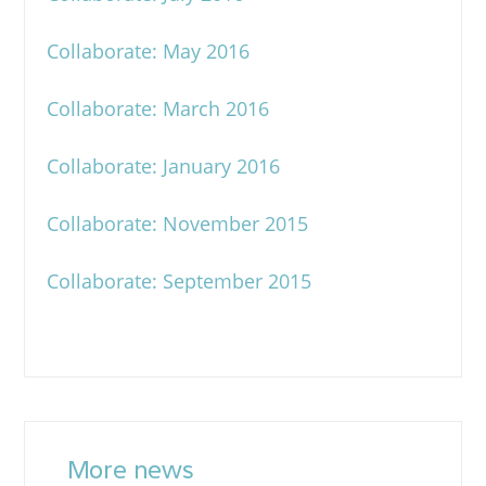
Collaborate: May 2016
Collaborate: March 2016
Collaborate: January 2016
Collaborate: November 2015
Collaborate: September 2015
More news