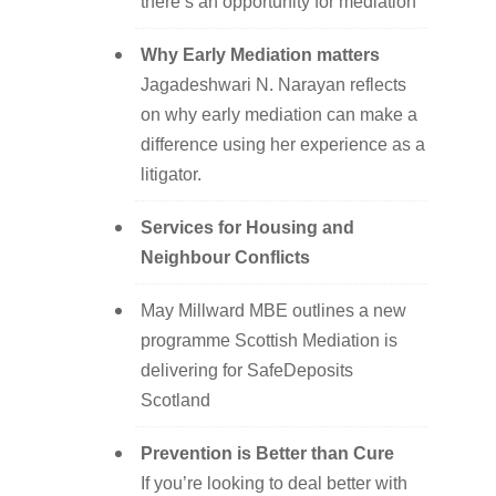
there’s an opportunity for mediation
Why Early Mediation matters
Jagadeshwari N. Narayan reflects
on why early mediation can make a
difference using her experience as a
litigator.
Services for Housing and
Neighbour Conflicts
May Millward MBE outlines a new
programme Scottish Mediation is
delivering for SafeDeposits
Scotland
Prevention is Better than Cure
If you’re looking to deal better with