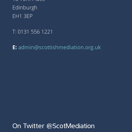
Edinburgh
EH1 3EP
T: 0131 556 1221
E:
admin@scottishmediation.org.uk
On Twitter @ScotMediation