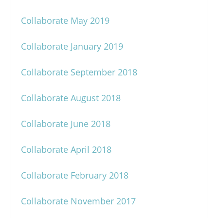
Collaborate May 2019
Collaborate January 2019
Collaborate September 2018
Collaborate August 2018
Collaborate June 2018
Collaborate April 2018
Collaborate February 2018
Collaborate November 2017