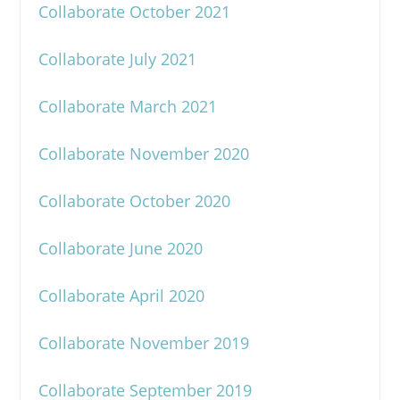
Collaborate October 2021
Collaborate July 2021
Collaborate March 2021
Collaborate November 2020
Collaborate October 2020
Collaborate June 2020
Collaborate April 2020
Collaborate November 2019
Collaborate September 2019