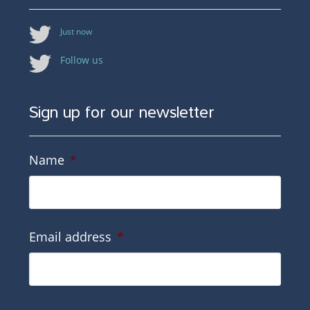
Just now
Follow us
Sign up for our newsletter
Name
*
Email address
*