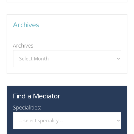
Archives
Archives
Find a Mediator
Specialities: