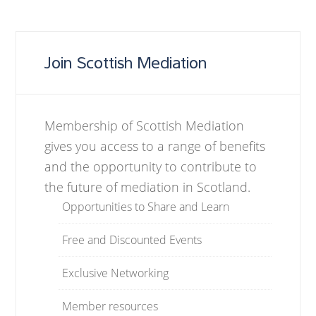
Join Scottish Mediation
Membership of Scottish Mediation
gives you access to a range of benefits
and the opportunity to contribute to
the future of mediation in Scotland.
Opportunities to Share and Learn
Free and Discounted Events
Exclusive Networking
Member resources