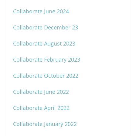
Collaborate June 2024
Collaborate December 23
Collaborate August 2023
Collaborate February 2023
Collaborate October 2022
Collaborate June 2022
Collaborate April 2022
Collaborate January 2022