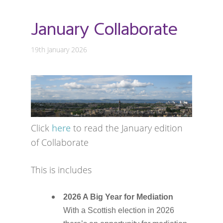
January Collaborate
19th January 2026
Click
here
to read the January edition
of Collaborate
This is includes
2026 A Big Year for Mediation
With a Scottish election in 2026