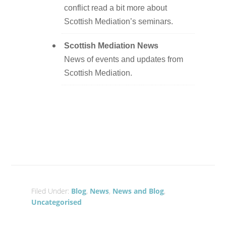
conflict read a bit more about
Scottish Mediation’s seminars.
Scottish Mediation News
News of events and updates from
Scottish Mediation.
Filed Under:
Blog
,
News
,
News and Blog
,
Uncategorised