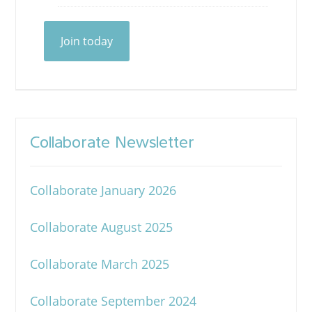
Join today
Collaborate Newsletter
Collaborate January 2026
Collaborate August 2025
Collaborate March 2025
Collaborate September 2024