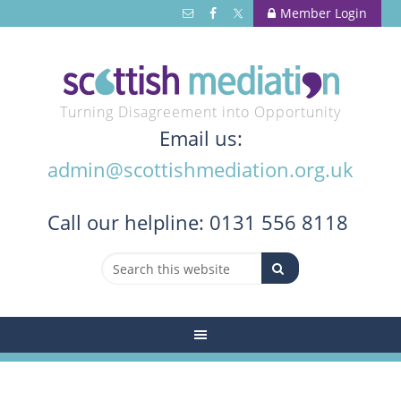
Member Login
Turning Disagreement into Opportunity
Email us:
admin@scottishmediation.org.uk
Call
our helpline: 0131 556 8118