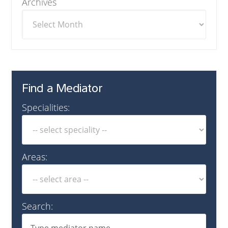
Archives
Find a Mediator
Specialities:
Areas:
Search: