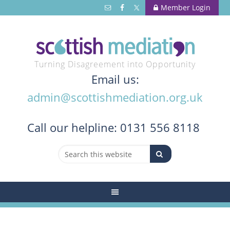
Member Login
Turning Disagreement into Opportunity
Email us:
admin@scottishmediation.org.uk
Call
our helpline: 0131 556 8118