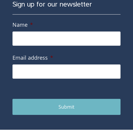
Sign up for our newsletter
Name
*
Email address
*
Submit