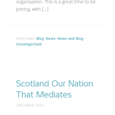
organisation. This is a great time to be
joining, with […]
Filed Under:
Blog
,
News
,
News and Blog
,
Uncategorised
Scotland Our Nation
That Mediates
24th March 2026