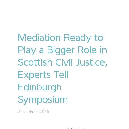
Mediation Ready to
Play a Bigger Role in
Scottish Civil Justice,
Experts Tell
Edinburgh
Symposium
23rd March 2026