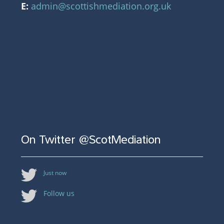
E:
admin@scottishmediation.org.uk
On Twitter @ScotMediation
Just now
Follow us