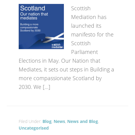
Scottish
Mediation has
launched its
manifesto for the
Scottish
Parliament
Elections in May. Our Nation that
Mediates, it sets out steps in Building a
more compassionate Scotland by
2030. We […]
Filed Under:
Blog
,
News
,
News and Blog
,
Uncategorised