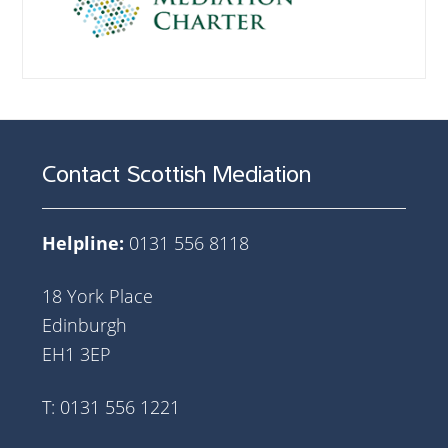
Contact Scottish Mediation
Helpline:
0131 556 8118
18 York Place
Edinburgh
EH1 3EP
T: 0131 556 1221