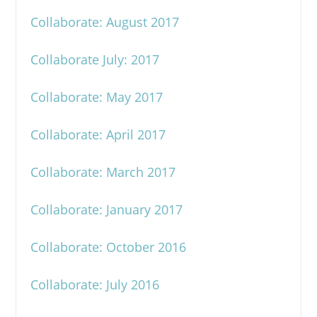
Collaborate: August 2017
Collaborate July: 2017
Collaborate: May 2017
Collaborate: April 2017
Collaborate: March 2017
Collaborate: January 2017
Collaborate: October 2016
Collaborate: July 2016