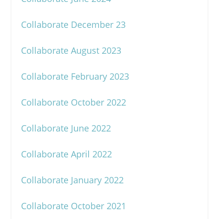
Collaborate December 23
Collaborate August 2023
Collaborate February 2023
Collaborate October 2022
Collaborate June 2022
Collaborate April 2022
Collaborate January 2022
Collaborate October 2021