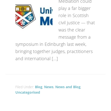
Mediation could
play a far bigger
role in Scottish
civil justice — that
was the clear
message from a
symposium in Edinburgh last week,
bringing together judges, practitioners
and international […]
Filed Under:
Blog
,
News
,
News and Blog
,
Uncategorised