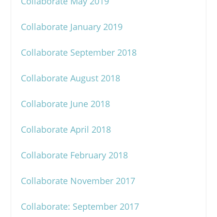
Collaborate May 2019
Collaborate January 2019
Collaborate September 2018
Collaborate August 2018
Collaborate June 2018
Collaborate April 2018
Collaborate February 2018
Collaborate November 2017
Collaborate: September 2017