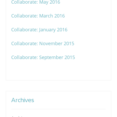
Collaborate: May 2016
Collaborate: March 2016
Collaborate: January 2016
Collaborate: November 2015
Collaborate: September 2015
Archives