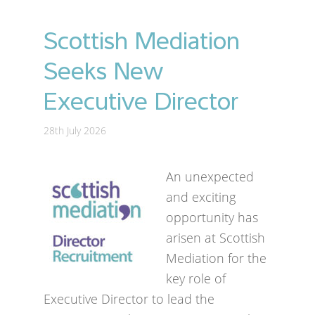
Scottish Mediation
Seeks New
Executive Director
28th July 2026
An unexpected
and exciting
opportunity has
arisen at Scottish
Mediation for the
key role of
Executive Director to lead the