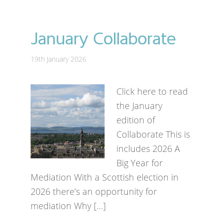
January Collaborate
19th January 2026
Click here to read
the January
edition of
Collaborate This is
includes 2026 A
Big Year for
Mediation With a Scottish election in
2026 there’s an opportunity for
mediation Why […]