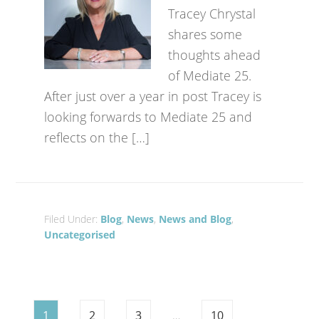
Tracey Chrystal
shares some
thoughts ahead
of Mediate 25.
After just over a year in post Tracey is
looking forwards to Mediate 25 and
reflects on the […]
Filed Under:
Blog
,
News
,
News and Blog
,
Uncategorised
1
2
3
…
10