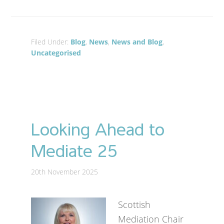
Filed Under:
Blog
,
News
,
News and Blog
,
Uncategorised
Looking Ahead to
Mediate 25
20th November 2025
Scottish
Mediation Chair