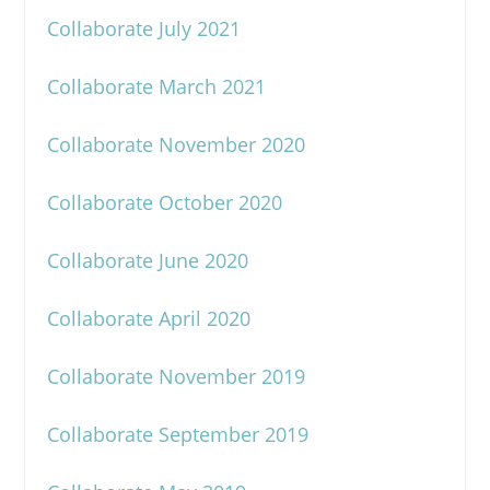
Collaborate July 2021
Collaborate March 2021
Collaborate November 2020
Collaborate October 2020
Collaborate June 2020
Collaborate April 2020
Collaborate November 2019
Collaborate September 2019