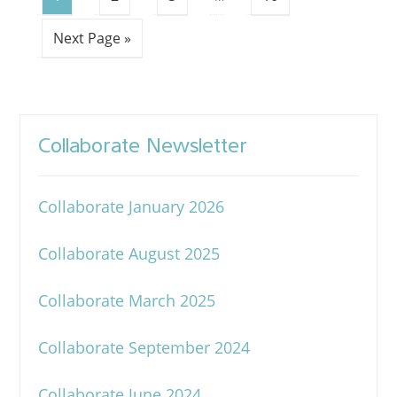
Next Page »
Collaborate Newsletter
Collaborate January 2026
Collaborate August 2025
Collaborate March 2025
Collaborate September 2024
Collaborate June 2024