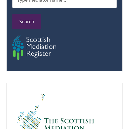
Search