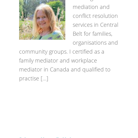
mediation and
conflict resolution
services in Central
Belt for families,
organisations and
community groups. I certified as a
family mediator and workplace
mediator in Canada and qualified to
practise […]