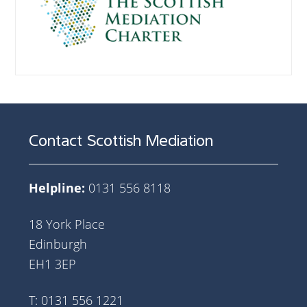
Contact Scottish Mediation
Helpline:
0131 556 8118
18 York Place
Edinburgh
EH1 3EP
T: 0131 556 1221