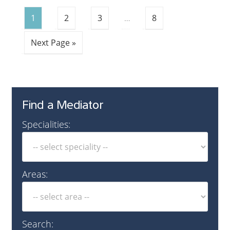
1
2
3
…
8
Next Page »
Find a Mediator
Specialities:
Areas:
Search: