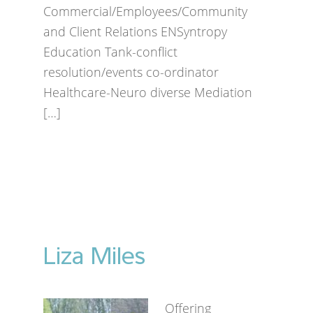
Commercial/Employees/Community
and Client Relations ENSyntropy
Education Tank-conflict
resolution/events co-ordinator
Healthcare-Neuro diverse Mediation
[…]
Liza Miles
Offering