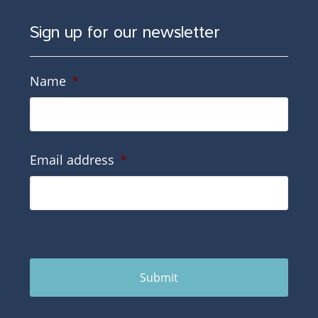
Sign up for our newsletter
Name
*
Email address
*
Submit