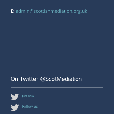
E:
admin@scottishmediation.org.uk
On Twitter @ScotMediation
Just now
Follow us