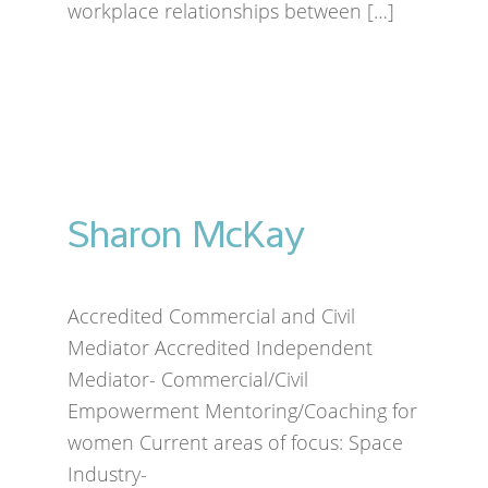
workplace relationships between […]
Sharon McKay
Accredited Commercial and Civil
Mediator Accredited Independent
Mediator- Commercial/Civil
Empowerment Mentoring/Coaching for
women Current areas of focus: Space
Industry-