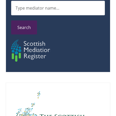
Search