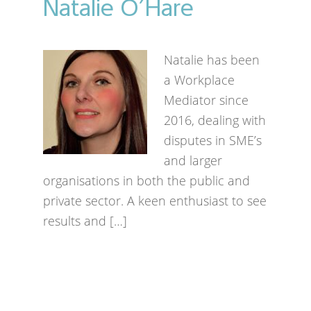
Natalie O’Hare
Natalie has been
a Workplace
Mediator since
2016, dealing with
disputes in SME’s
and larger
organisations in both the public and
private sector. A keen enthusiast to see
results and […]