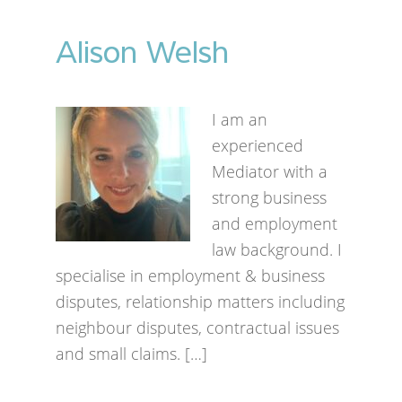
Alison Welsh
I am an
experienced
Mediator with a
strong business
and employment
law background. I
specialise in employment & business
disputes, relationship matters including
neighbour disputes, contractual issues
and small claims. […]