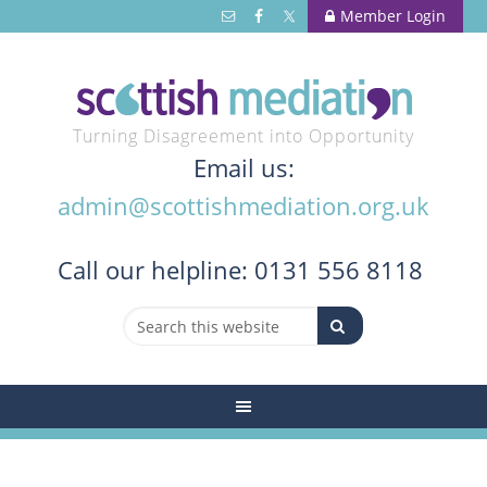
Member Login
Turning Disagreement into Opportunity
Email us:
admin@scottishmediation.org.uk
Call
our helpline: 0131 556 8118