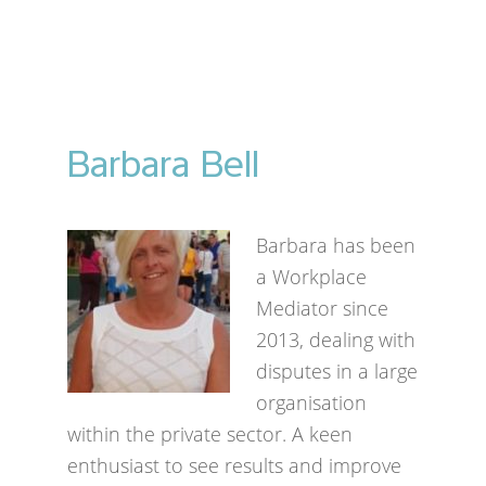
Barbara Bell
Barbara has been
a Workplace
Mediator since
2013, dealing with
disputes in a large
organisation
within the private sector. A keen
enthusiast to see results and improve