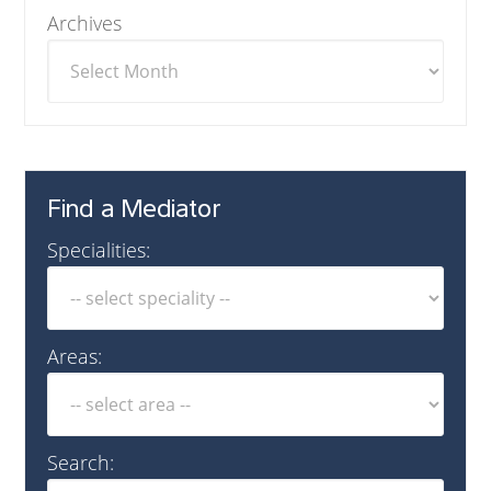
Archives
Find a Mediator
Specialities:
Areas:
Search: