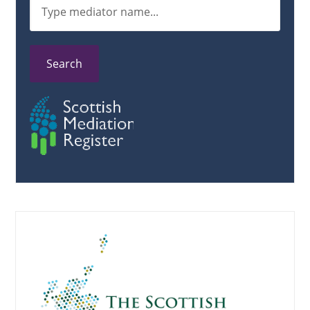
Search