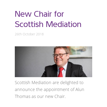
New Chair for
Scottish Mediation
26th October 2018
Scottish Mediation are delighted to
announce the appointment of Alun
Thomas as our new Chair.