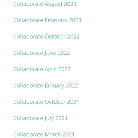
Collaborate August 2023
Collaborate February 2023
Collaborate October 2022
Collaborate June 2022
Collaborate April 2022
Collaborate January 2022
Collaborate October 2021
Collaborate July 2021
Collaborate March 2021