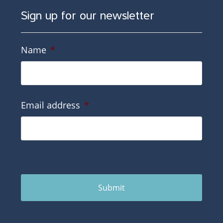
Sign up for our newsletter
Name
*
Email address
*
Submit