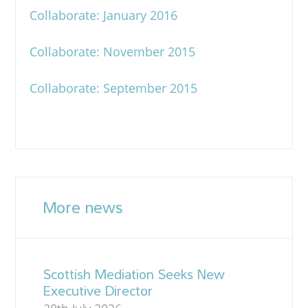
Collaborate: January 2016
Collaborate: November 2015
Collaborate: September 2015
More news
Scottish Mediation Seeks New
Executive Director