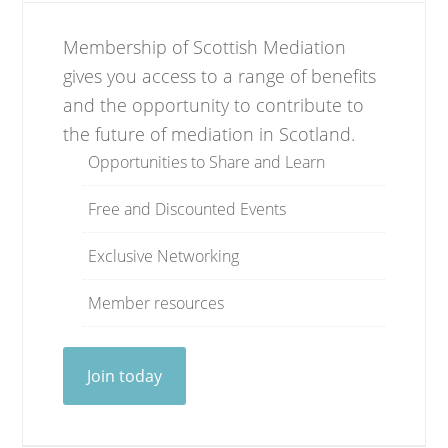
Membership of Scottish Mediation
gives you access to a range of benefits
and the opportunity to contribute to
the future of mediation in Scotland.
Opportunities to Share and Learn
Free and Discounted Events
Exclusive Networking
Member resources
Join today