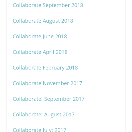
Collaborate September 2018
Collaborate August 2018
Collaborate June 2018
Collaborate April 2018
Collaborate February 2018
Collaborate November 2017
Collaborate: September 2017
Collaborate: August 2017
Collaborate July: 2017