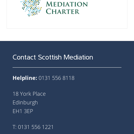
Contact Scottish Mediation
Helpline:
0131 556 8118
18 York Place
Edinburgh
EH1 3EP
T: 0131 556 1221