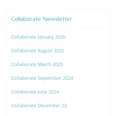
Collaborate Newsletter
Collaborate January 2026
Collaborate August 2025
Collaborate March 2025
Collaborate September 2024
Collaborate June 2024
Collaborate December 23