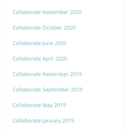
Collaborate November 2020
Collaborate October 2020
Collaborate June 2020
Collaborate April 2020
Collaborate November 2019
Collaborate September 2019
Collaborate May 2019
Collaborate January 2019