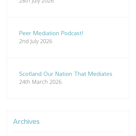
28th July 2026
Peer Mediation Podcast!
2nd July 2026
Scotland Our Nation That Mediates
24th March 2026
Archives