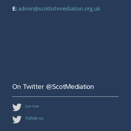
E:
admin@scottishmediation.org.uk
On Twitter @ScotMediation
Just now
Follow us