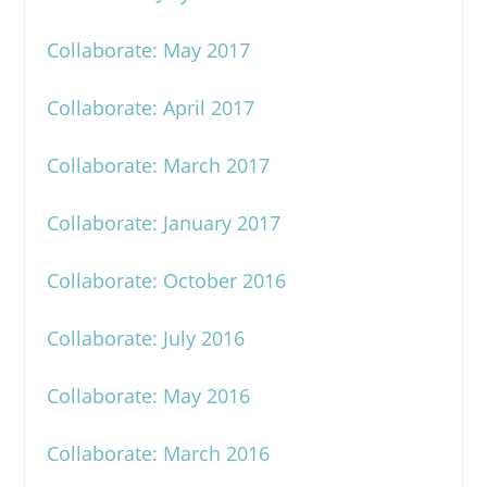
Collaborate: May 2017
Collaborate: April 2017
Collaborate: March 2017
Collaborate: January 2017
Collaborate: October 2016
Collaborate: July 2016
Collaborate: May 2016
Collaborate: March 2016