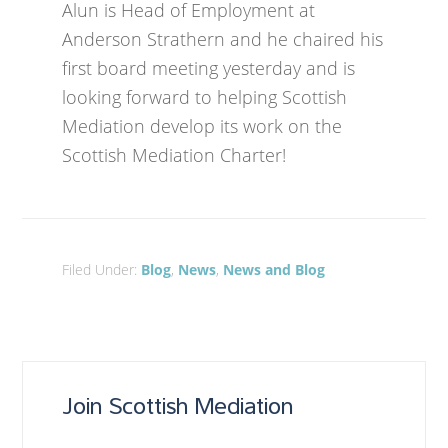
Alun is Head of Employment at
Anderson Strathern and he chaired his
first board meeting yesterday and is
looking forward to helping Scottish
Mediation develop its work on the
Scottish Mediation Charter!
Filed Under:
Blog
,
News
,
News and Blog
Join Scottish Mediation