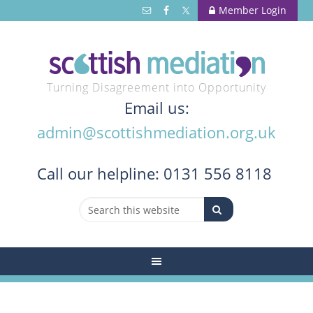
Member Login
Turning Disagreement into Opportunity
Email us:
admin@scottishmediation.org.uk
Call
our helpline: 0131 556 8118