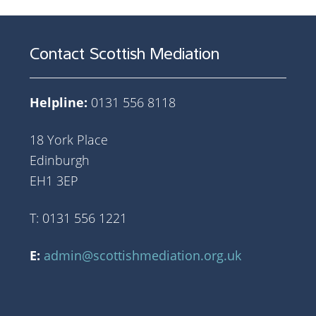
Contact Scottish Mediation
Helpline:
0131 556 8118
18 York Place
Edinburgh
EH1 3EP
T: 0131 556 1221
E:
admin@scottishmediation.org.uk