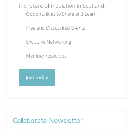
the future of mediation in Scotland.
Opportunities to Share and Learn
Free and Discounted Events
Exclusive Networking
Member resources
Join today
Collaborate Newsletter