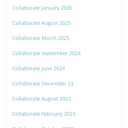
Collaborate January 2026
Collaborate August 2025
Collaborate March 2025
Collaborate September 2024
Collaborate June 2024
Collaborate December 23
Collaborate August 2023
Collaborate February 2023