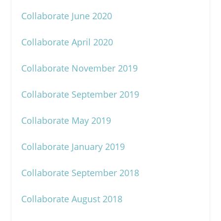
Collaborate June 2020
Collaborate April 2020
Collaborate November 2019
Collaborate September 2019
Collaborate May 2019
Collaborate January 2019
Collaborate September 2018
Collaborate August 2018