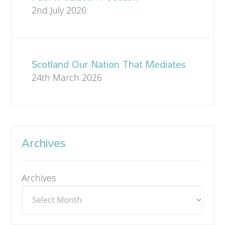
2nd July 2026
Scotland Our Nation That Mediates
24th March 2026
Archives
Archives