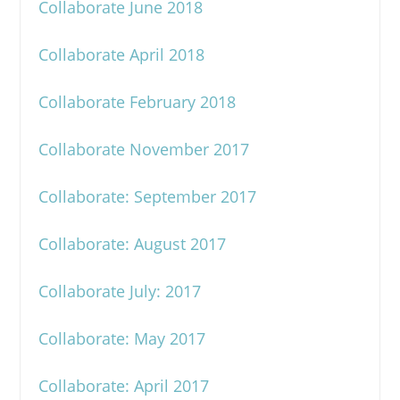
Collaborate June 2018
Collaborate April 2018
Collaborate February 2018
Collaborate November 2017
Collaborate: September 2017
Collaborate: August 2017
Collaborate July: 2017
Collaborate: May 2017
Collaborate: April 2017