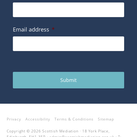
Email address
*
Submit
Privacy
Accessibility
Terms & Conditions
Sitemap
Copyright © 2026 Scottish Mediation · 18 York Place,
Edinburgh, EH1 3EP ·
admin@scottishmediation.org.uk
· T: