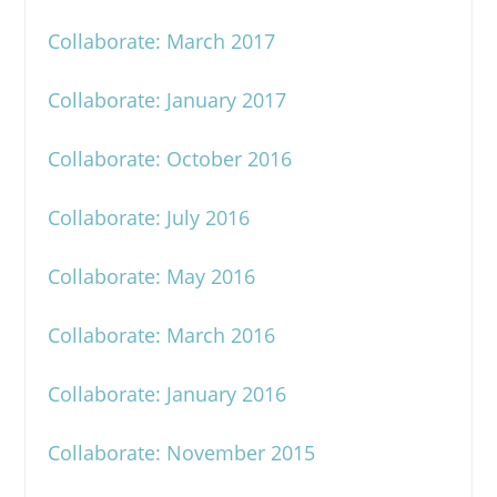
Collaborate: March 2017
Collaborate: January 2017
Collaborate: October 2016
Collaborate: July 2016
Collaborate: May 2016
Collaborate: March 2016
Collaborate: January 2016
Collaborate: November 2015