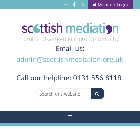
Member Login
Turning Disagreement into Opportunity
Email us:
admin@scottishmediation.org.uk
Call
our helpline: 0131 556 8118