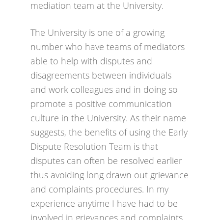
mediation team at the University.
The University is one of a growing
number who have teams of mediators
able to help with disputes and
disagreements between individuals
and work colleagues and in doing so
promote a positive communication
culture in the University. As their name
suggests, the benefits of using the Early
Dispute Resolution Team is that
disputes can often be resolved earlier
thus avoiding long drawn out grievance
and complaints procedures. In my
experience anytime I have had to be
involved in grievances and complaints