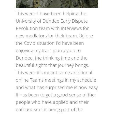
This week I have been helping the
University of Dundee Early Dispute
Resolution team with interviews for
new mediators for their team. Before
the Covid situation I’d have been
enjoying my train journey up to
Dundee, the thinking time and the
beautiful sights that journey brings.
This week it’s meant some additional
online Teams meetings in my schedule
and what has surprised me is how easy
it has been to get a good sense of the
people who have applied and their
enthusiasm for being part of the