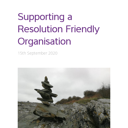
Supporting a
Resolution Friendly
Organisation
15th September 2020