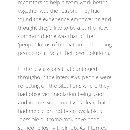
mediators to help a team work better
together was the reason. They had
found the experience empowering and
thought they’d like to be a part of it. A
common theme was that of the
‘people’ focus of mediation and helping
people to arrive at their own solutions.
In the discussions that continued
throughout the interviews, people were
reflecting on the situations where they
had observed mediation being used
and in one scenario it was clear that
had mediation not been available a
possible outcome may have been
someone losing their job. As it turned