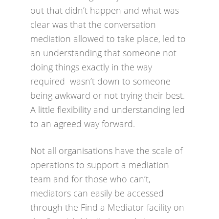
out that didn’t happen and what was
clear was that the conversation
mediation allowed to take place, led to
an understanding that someone not
doing things exactly in the way
required wasn’t down to someone
being awkward or not trying their best.
A little flexibility and understanding led
to an agreed way forward.
Not all organisations have the scale of
operations to support a mediation
team and for those who can’t,
mediators can easily be accessed
through the Find a Mediator facility on