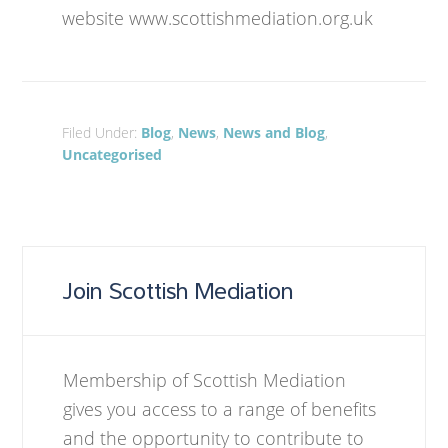
website www.scottishmediation.org.uk
Filed Under:
Blog
,
News
,
News and Blog
,
Uncategorised
Join Scottish Mediation
Membership of Scottish Mediation
gives you access to a range of benefits
and the opportunity to contribute to