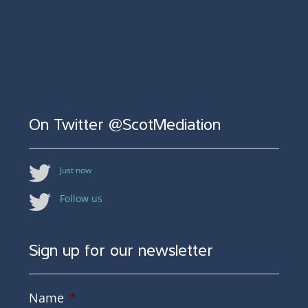
On Twitter @ScotMediation
Just now
Follow us
Sign up for our newsletter
Name
*