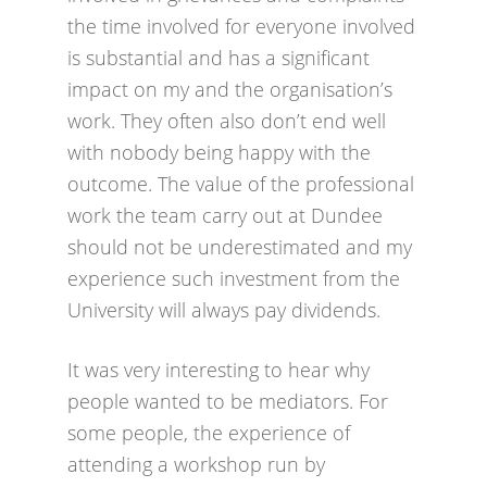
the time involved for everyone involved
is substantial and has a significant
impact on my and the organisation’s
work. They often also don’t end well
with nobody being happy with the
outcome. The value of the professional
work the team carry out at Dundee
should not be underestimated and my
experience such investment from the
University will always pay dividends.
It was very interesting to hear why
people wanted to be mediators. For
some people, the experience of
attending a workshop run by