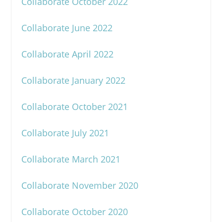
Collaborate October 2022
Collaborate June 2022
Collaborate April 2022
Collaborate January 2022
Collaborate October 2021
Collaborate July 2021
Collaborate March 2021
Collaborate November 2020
Collaborate October 2020