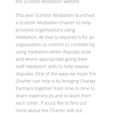
the Scottish Mediation website.
This year Scottish Mediation launched
a Scottish Mediation Charter to help
promote organisations using
mediation. All that is required is for an
organisation to commit to considering
using mediation when disputes arise
and where appropriate giving their
staff mediation skills to help resolve
disputes. One of the ways we hope the
Charter can help is by bringing Charter
Partners together from time to time to
share experiences and to learn from
each other. If you’d like to find out
more about the Charter visit our