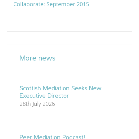
Collaborate: September 2015
More news
Scottish Mediation Seeks New
Executive Director
28th July 2026
Peer Mediation Podcast!