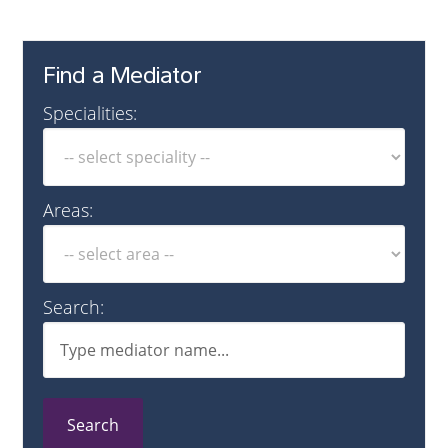
Find a Mediator
Specialities:
Areas:
Search:
Search