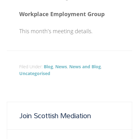
Workplace Employment Group
This month’s meeting details.
Filed Under:
Blog
,
News
,
News and Blog
,
Uncategorised
Join Scottish Mediation