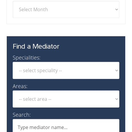
Find a Mediator
Specialities:
Areas:
Search: