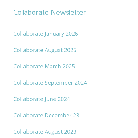
Collaborate Newsletter
Collaborate January 2026
Collaborate August 2025
Collaborate March 2025
Collaborate September 2024
Collaborate June 2024
Collaborate December 23
Collaborate August 2023