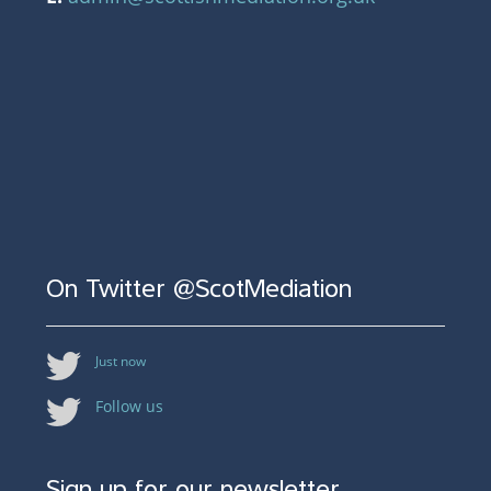
On Twitter @ScotMediation
Just now
Follow us
Sign up for our newsletter