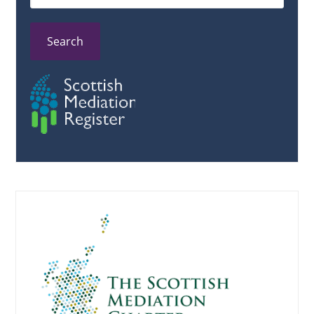
Search