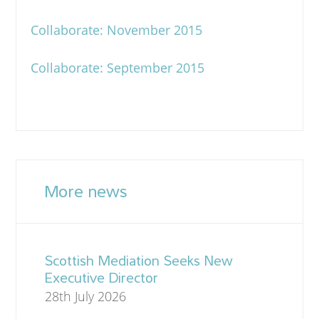
Collaborate: November 2015
Collaborate: September 2015
More news
Scottish Mediation Seeks New
Executive Director
28th July 2026