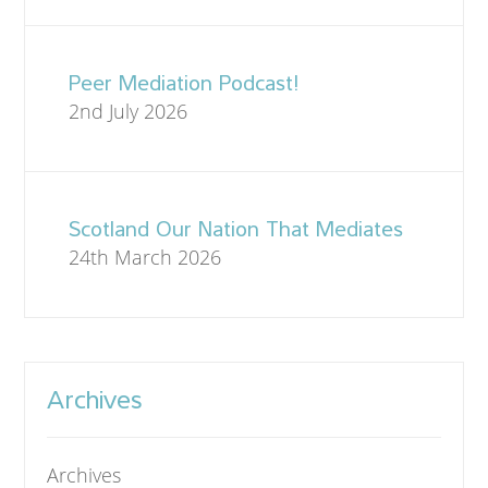
Peer Mediation Podcast!
2nd July 2026
Scotland Our Nation That Mediates
24th March 2026
Archives
Archives