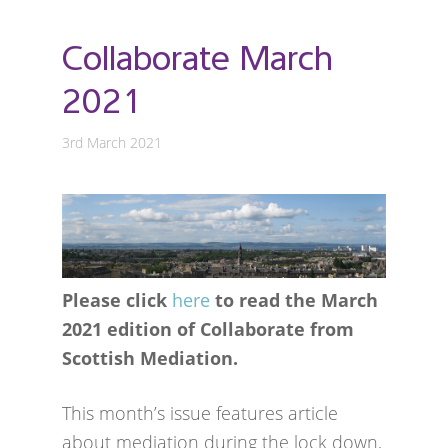
Collaborate March
2021
3rd March 2021
Please click
here
to read the March
2021 edition of Collaborate from
Scottish Mediation.
This month’s issue features article
about mediation during the lock down,