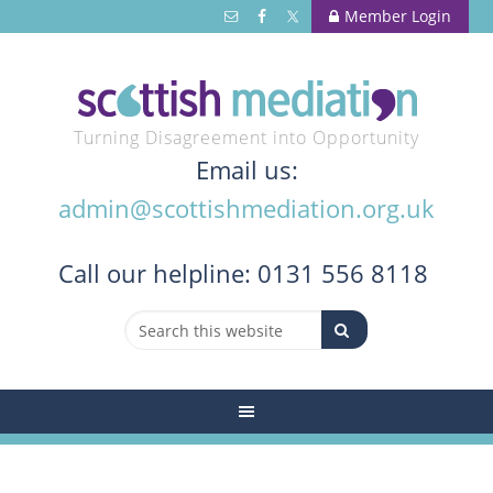
Member Login
Turning Disagreement into Opportunity
Email us:
admin@scottishmediation.org.uk
Call
our helpline: 0131 556 8118