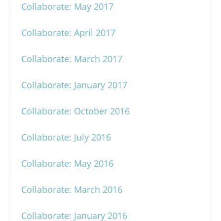
Collaborate: May 2017
Collaborate: April 2017
Collaborate: March 2017
Collaborate: January 2017
Collaborate: October 2016
Collaborate: July 2016
Collaborate: May 2016
Collaborate: March 2016
Collaborate: January 2016