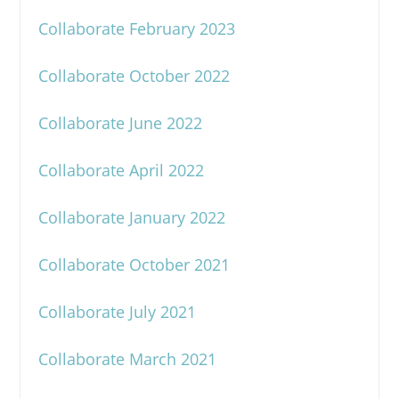
Collaborate February 2023
Collaborate October 2022
Collaborate June 2022
Collaborate April 2022
Collaborate January 2022
Collaborate October 2021
Collaborate July 2021
Collaborate March 2021