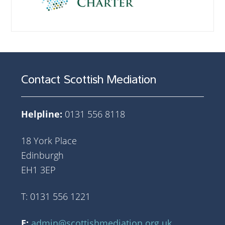
Contact Scottish Mediation
Helpline:
0131 556 8118
18 York Place
Edinburgh
EH1 3EP
T: 0131 556 1221
E:
admin@scottishmediation.org.uk