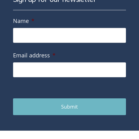
Name
*
Email address
*
Submit