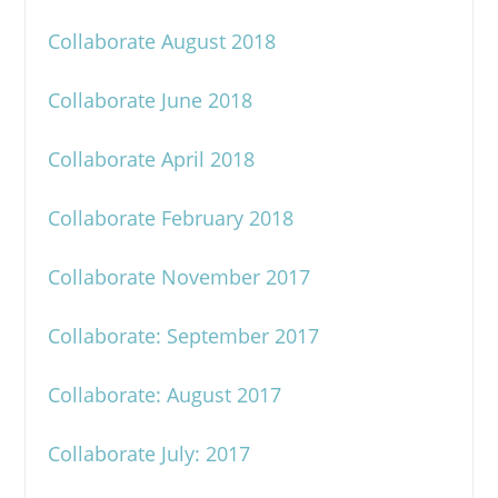
Collaborate August 2018
Collaborate June 2018
Collaborate April 2018
Collaborate February 2018
Collaborate November 2017
Collaborate: September 2017
Collaborate: August 2017
Collaborate July: 2017