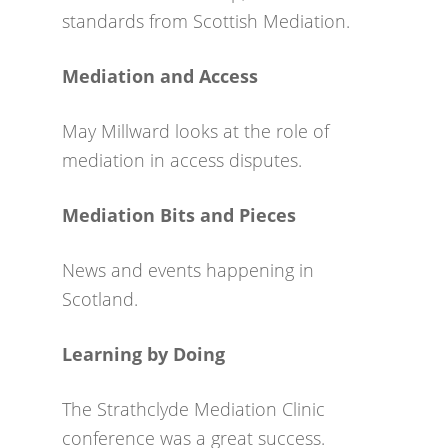
standards from Scottish Mediation.
Mediation and Access
May Millward looks at the role of
mediation in access disputes.
Mediation Bits and Pieces
News and events happening in
Scotland.
Learning by Doing
The Strathclyde Mediation Clinic
conference was a great success.