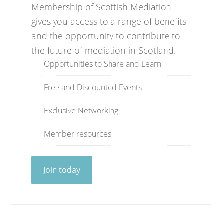
Membership of Scottish Mediation
gives you access to a range of benefits
and the opportunity to contribute to
the future of mediation in Scotland.
Opportunities to Share and Learn
Free and Discounted Events
Exclusive Networking
Member resources
Join today