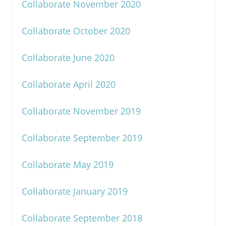
Collaborate November 2020
Collaborate October 2020
Collaborate June 2020
Collaborate April 2020
Collaborate November 2019
Collaborate September 2019
Collaborate May 2019
Collaborate January 2019
Collaborate September 2018