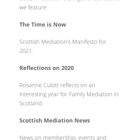
we feature
The Time is Now
Scottish Mediation’s Manifesto for
2021.
Reflections on 2020
Rosanne Cubitt reflects on an
interesting year for Family Mediation in
Scotland.
Scottish Mediation News
News on membership, events and