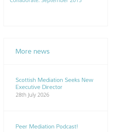
Collaborate: September 2015
More news
Scottish Mediation Seeks New
Executive Director
28th July 2026
Peer Mediation Podcast!