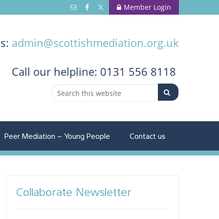
Member Login
us:
admin@scottishmediation.org.uk
Call
our helpline: 0131 556 8118
Peer Mediation – Young People
Contact us
Collaborate Newsletter