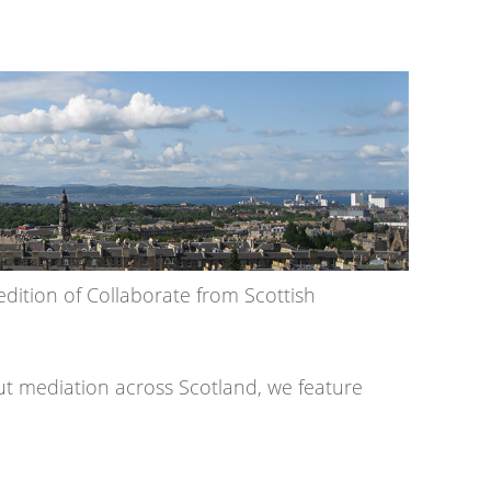
dition of Collaborate from Scottish
out mediation across Scotland, we feature