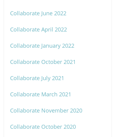
Collaborate June 2022
Collaborate April 2022
Collaborate January 2022
Collaborate October 2021
Collaborate July 2021
Collaborate March 2021
Collaborate November 2020
Collaborate October 2020