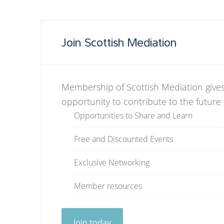
Join Scottish Mediation
Membership of Scottish Mediation gives
opportunity to contribute to the future
Opportunities to Share and Learn
Free and Discounted Events
Exclusive Networking
Member resources
Join today