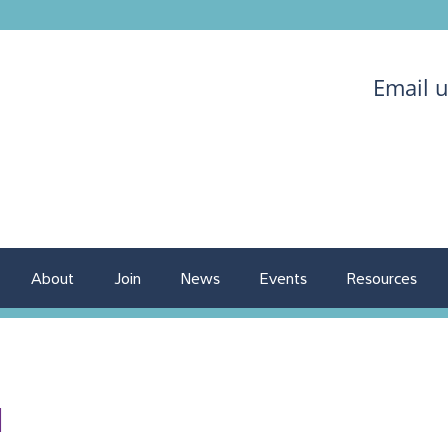
Email 
About
Join
News
Events
Resources
1