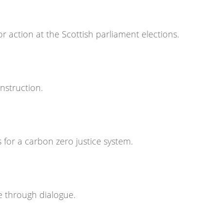
or action at the Scottish parliament elections.
nstruction.
 for a carbon zero justice system.
e through dialogue.