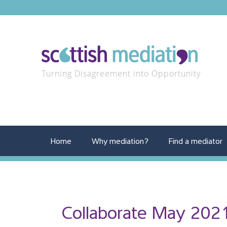
Turning Disagreement into Opportunity
Home
Why mediation?
Find a mediator
Collaborate May 202