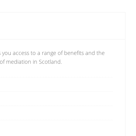
 you access to a range of benefits and the
 of mediation in Scotland.