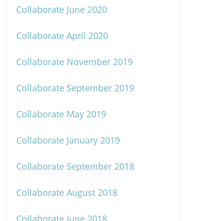
Collaborate June 2020
Collaborate April 2020
Collaborate November 2019
Collaborate September 2019
Collaborate May 2019
Collaborate January 2019
Collaborate September 2018
Collaborate August 2018
Collaborate June 2018