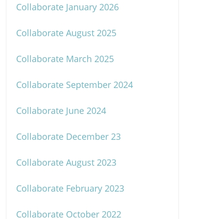
Collaborate January 2026
Collaborate August 2025
Collaborate March 2025
Collaborate September 2024
Collaborate June 2024
Collaborate December 23
Collaborate August 2023
Collaborate February 2023
Collaborate October 2022