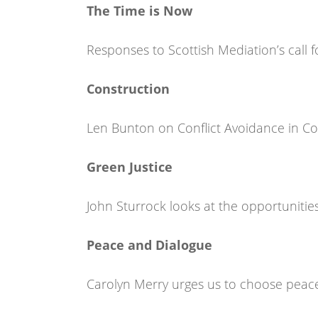
The Time is Now
Responses to Scottish Mediation’s call f
Construction
Len Bunton on Conflict Avoidance in Co
Green Justice
John Sturrock looks at the opportunities
Peace and Dialogue
Carolyn Merry urges us to choose peac