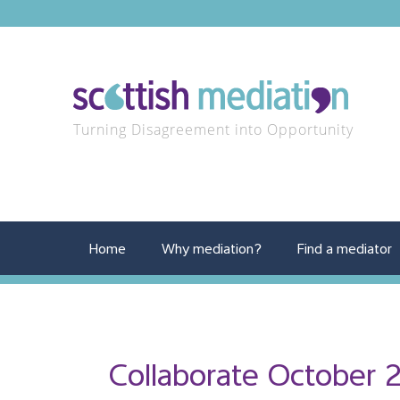
Turning Disagreement into Opportunity
Home
Why mediation?
Find a mediator
Collaborate October 