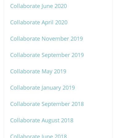
Collaborate June 2020
Collaborate April 2020
Collaborate November 2019
Collaborate September 2019
Collaborate May 2019
Collaborate January 2019
Collaborate September 2018
Collaborate August 2018
Collaborate June 2018