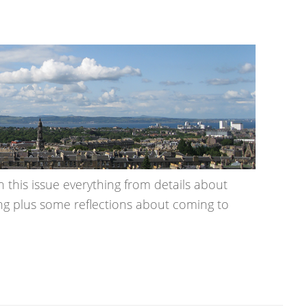
n this issue everything from details about
ing plus some reflections about coming to