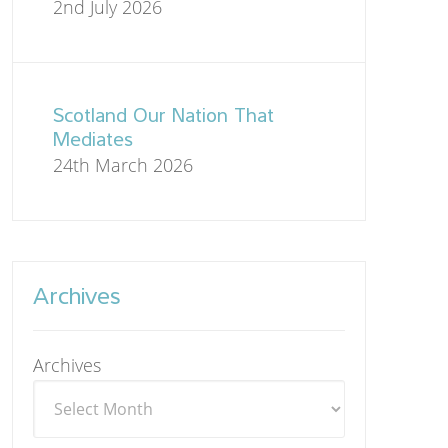
2nd July 2026
Scotland Our Nation That
Mediates
24th March 2026
Archives
Archives