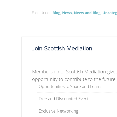
Filed Under:
Blog
,
News
,
News and Blog
,
Uncateg
Join Scottish Mediation
Membership of Scottish Mediation gives
opportunity to contribute to the future
Opportunities to Share and Learn
Free and Discounted Events
Exclusive Networking