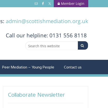
Member Login
us:
admin@scottishmediation.org.uk
Call
our helpline: 0131 556 8118
Peer Mediation – Young People
Contact us
Collaborate Newsletter