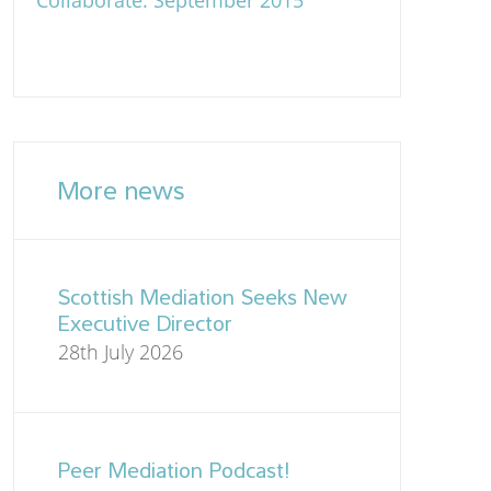
Collaborate: September 2015
More news
Scottish Mediation Seeks New
Executive Director
28th July 2026
Peer Mediation Podcast!