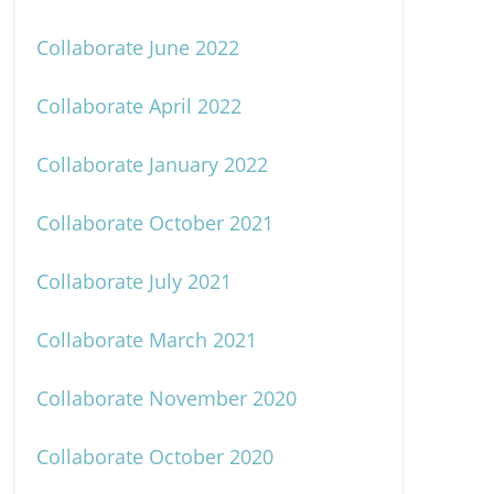
Collaborate June 2022
Collaborate April 2022
Collaborate January 2022
Collaborate October 2021
Collaborate July 2021
Collaborate March 2021
Collaborate November 2020
Collaborate October 2020