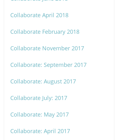
Collaborate April 2018
Collaborate February 2018
Collaborate November 2017
Collaborate: September 2017
Collaborate: August 2017
Collaborate July: 2017
Collaborate: May 2017
Collaborate: April 2017