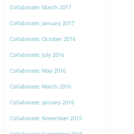
Collaborate: March 2017
Collaborate: January 2017
Collaborate: October 2016
Collaborate: July 2016
Collaborate: May 2016
Collaborate: March 2016
Collaborate: January 2016
Collaborate: November 2015