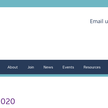
Email 
About
Join
News
Events
Resources
2020