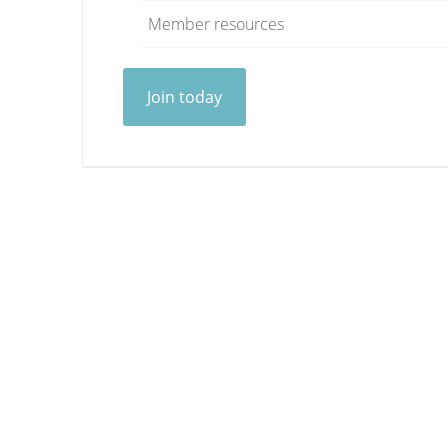
Member resources
Join today