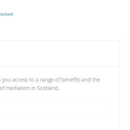
orised
 you access to a range of benefits and the
 of mediation in Scotland.