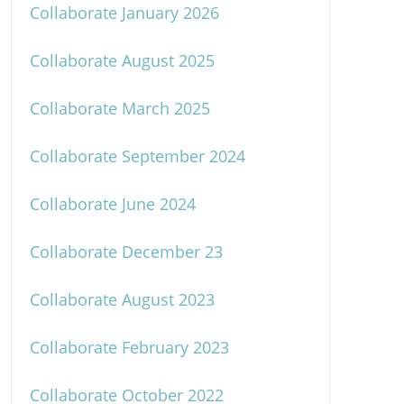
Collaborate January 2026
Collaborate August 2025
Collaborate March 2025
Collaborate September 2024
Collaborate June 2024
Collaborate December 23
Collaborate August 2023
Collaborate February 2023
Collaborate October 2022