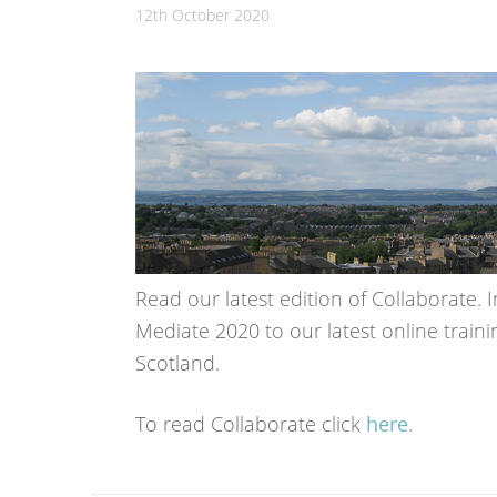
12th October 2020
Read our latest edition of Collaborate. I
Mediate 2020 to our latest online train
Scotland.
To read Collaborate click
here
.