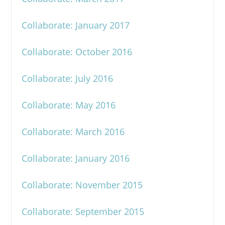
Collaborate: January 2017
Collaborate: October 2016
Collaborate: July 2016
Collaborate: May 2016
Collaborate: March 2016
Collaborate: January 2016
Collaborate: November 2015
Collaborate: September 2015