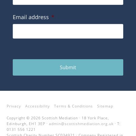
Email address
*
Submit
Privacy
Accessibility
Terms & Conditions
Sitemap
Copyright © 2026 Scottish Mediation · 18 York Place,
Edinburgh, EH1 3EP ·
admin@scottishmediation.org.uk
· T:
0131 556 1221
Scottish Charity Number SC034921 · Company Registered in