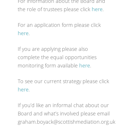
For information about the Board and
the role of trustees please click
here
.
For an application form please click
here
.
If you are applying please also
complete the equal opportunities
monitoring form available
here
.
To see our current strategy please click
here
.
If you’d like an informal chat about our
Board and what’s involved please email
graham.boyack@scottishmediation.org.uk