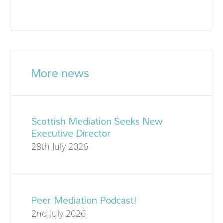
More news
Scottish Mediation Seeks New
Executive Director
28th July 2026
Peer Mediation Podcast!
2nd July 2026