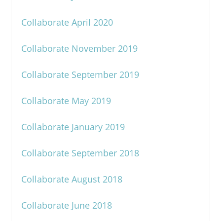
Collaborate April 2020
Collaborate November 2019
Collaborate September 2019
Collaborate May 2019
Collaborate January 2019
Collaborate September 2018
Collaborate August 2018
Collaborate June 2018