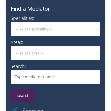
Find a Mediator
Specialities:
Areas:
Search:
Search