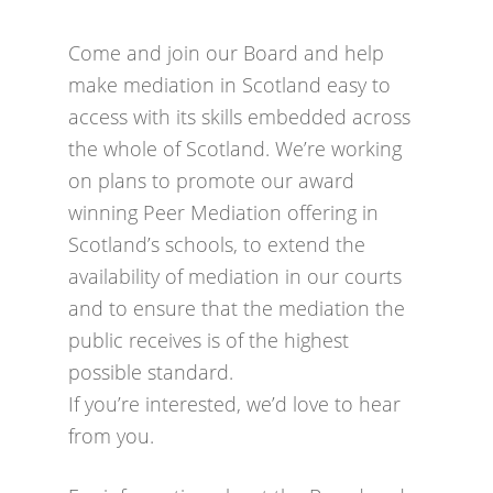
Come and join our Board and help
make mediation in Scotland easy to
access with its skills embedded across
the whole of Scotland. We’re working
on plans to promote our award
winning Peer Mediation offering in
Scotland’s schools, to extend the
availability of mediation in our courts
and to ensure that the mediation the
public receives is of the highest
possible standard.
If you’re interested, we’d love to hear
from you.