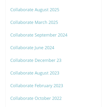
Collaborate August 2025
Collaborate March 2025
Collaborate September 2024
Collaborate June 2024
Collaborate December 23
Collaborate August 2023
Collaborate February 2023
Collaborate October 2022