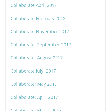
Collaborate April 2018
Collaborate February 2018
Collaborate November 2017
Collaborate: September 2017
Collaborate: August 2017
Collaborate July: 2017
Collaborate: May 2017
Collaborate: April 2017
Collaborate: March 2017