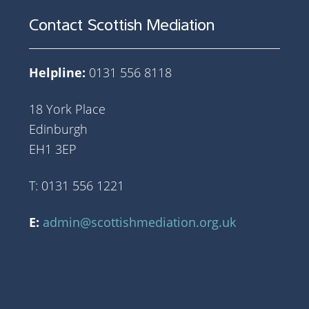
Contact Scottish Mediation
Helpline:
0131 556 8118
18 York Place
Edinburgh
EH1 3EP
T: 0131 556 1221
E:
admin@scottishmediation.org.uk