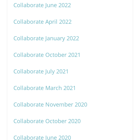
Collaborate June 2022
Collaborate April 2022
Collaborate January 2022
Collaborate October 2021
Collaborate July 2021
Collaborate March 2021
Collaborate November 2020
Collaborate October 2020
Collaborate June 2020