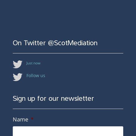
On Twitter @ScotMediation
Just now
Follow us
Sign up for our newsletter
Name
*