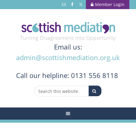
Member Login
Turning Disagreement into Opportunity
Email us:
admin@scottishmediation.org.uk
Call
our helpline: 0131 556 8118