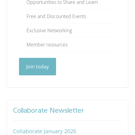
Opportunities to Share and Learn
Free and Discounted Events
Exclusive Networking
Member resources
Join today
Collaborate Newsletter
Collaborate January 2026