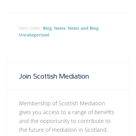
Filed Under:
Blog
,
News
,
News and Blog
,
Uncategorised
Join Scottish Mediation
Membership of Scottish Mediation
gives you access to a range of benefits
and the opportunity to contribute to
the future of mediation in Scotland.