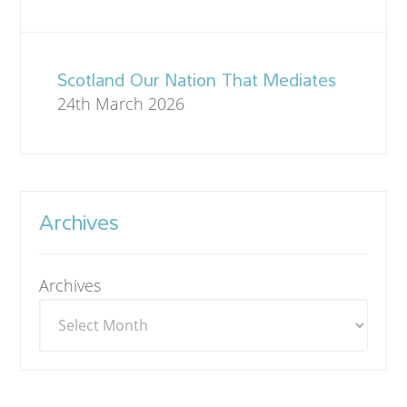
Scotland Our Nation That Mediates
24th March 2026
Archives
Archives