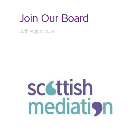
Join Our Board
20th August 2024