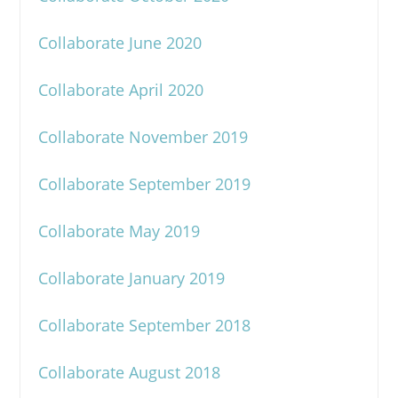
Collaborate June 2020
Collaborate April 2020
Collaborate November 2019
Collaborate September 2019
Collaborate May 2019
Collaborate January 2019
Collaborate September 2018
Collaborate August 2018