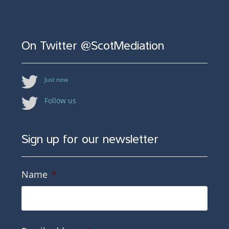
On Twitter @ScotMediation
Just now
Follow us
Sign up for our newsletter
Name
*