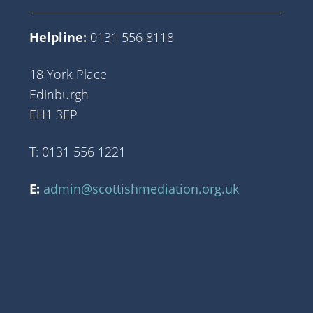
Helpline:
0131 556 8118
18 York Place
Edinburgh
EH1 3EP
T: 0131 556 1221
E:
admin@scottishmediation.org.uk