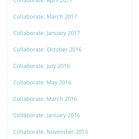
Collaborate: April 2017
Collaborate: March 2017
Collaborate: January 2017
Collaborate: October 2016
Collaborate: July 2016
Collaborate: May 2016
Collaborate: March 2016
Collaborate: January 2016
Collaborate: November 2015