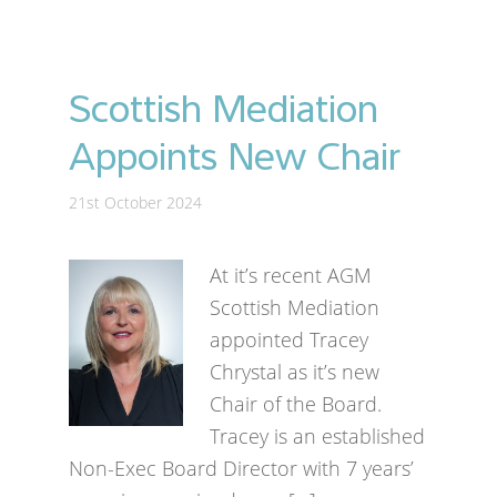
Scottish Mediation
Appoints New Chair
21st October 2024
At it’s recent AGM
Scottish Mediation
appointed Tracey
Chrystal as it’s new
Chair of the Board.
Tracey is an established
Non-Exec Board Director with 7 years’