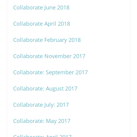
Collaborate June 2018
Collaborate April 2018
Collaborate February 2018
Collaborate November 2017
Collaborate: September 2017
Collaborate: August 2017
Collaborate July: 2017
Collaborate: May 2017