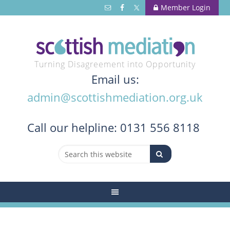
Member Login
Turning Disagreement into Opportunity
Email us:
admin@scottishmediation.org.uk
Call
our helpline: 0131 556 8118