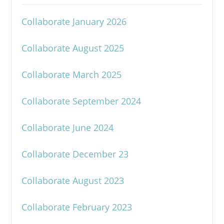
Collaborate January 2026
Collaborate August 2025
Collaborate March 2025
Collaborate September 2024
Collaborate June 2024
Collaborate December 23
Collaborate August 2023
Collaborate February 2023