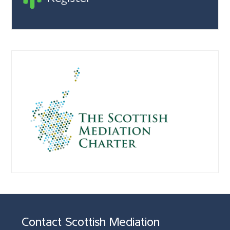
Contact Scottish Mediation