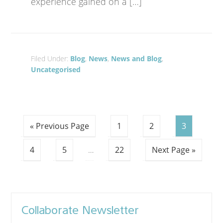
experience gained on a […]
Filed Under:
Blog
,
News
,
News and Blog
,
Uncategorised
« Previous Page
1
2
3
4
5
…
22
Next Page »
Collaborate Newsletter