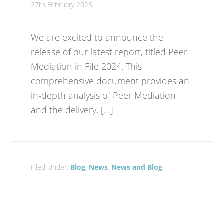
27th February 2025
We are excited to announce the
release of our latest report, titled Peer
Mediation in Fife 2024. This
comprehensive document provides an
in-depth analysis of Peer Mediation
and the delivery, […]
Filed Under:
Blog
,
News
,
News and Blog