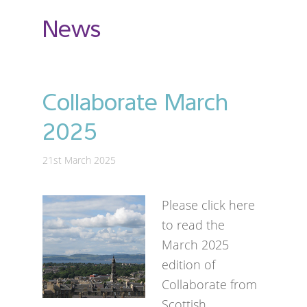
News
Collaborate March
2025
21st March 2025
Please click here
to read the
March 2025
edition of
Collaborate from
Scottish