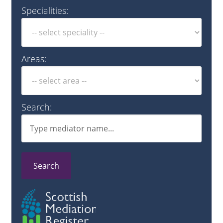
Specialities:
Areas:
Search:
Search