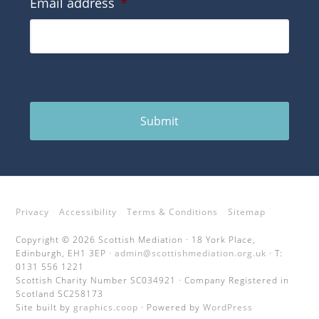
Email address
*
Submit
Privacy
Accessibility
Terms & Conditions
Sitemap
Copyright © 2026 Scottish Mediation · 18 York Place,
Edinburgh, EH1 3EP ·
admin@scottishmediation.org.uk
· T:
0131 556 1221
Scottish Charity Number SC034921 · Company Registered in
Scotland SC258173
Site built by
graphics.coop
· Powered by
WordPress