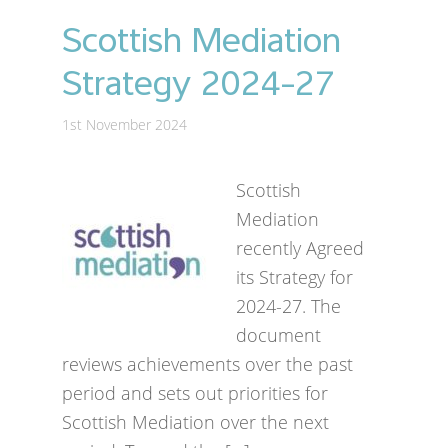
Scottish Mediation
Strategy 2024-27
1st November 2024
Scottish
Mediation
recently Agreed
its Strategy for
2024-27. The
document
reviews achievements over the past
period and sets out priorities for
Scottish Mediation over the next