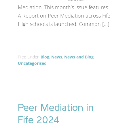
Mediation. This month’s issue features
A Report on Peer Mediation across Fife
High schools is launched. Common […]
Filed Under:
Blog
,
News
,
News and Blog
,
Uncategorised
Peer Mediation in
Fife 2024