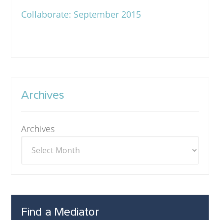
Collaborate: September 2015
Archives
Archives
Find a Mediator