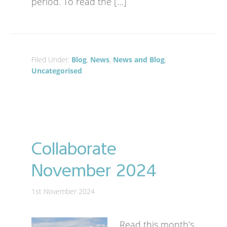
period. To read the […]
Filed Under:
Blog
,
News
,
News and Blog
,
Uncategorised
Collaborate
November 2024
1st November 2024
Read this month’s