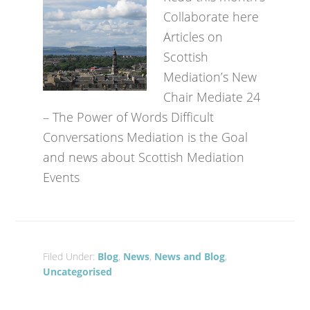
Collaborate here
Articles on
Scottish
Mediation’s New
Chair Mediate 24
– The Power of Words Difficult
Conversations Mediation is the Goal
and news about Scottish Mediation
Events
Filed Under:
Blog
,
News
,
News and Blog
,
Uncategorised