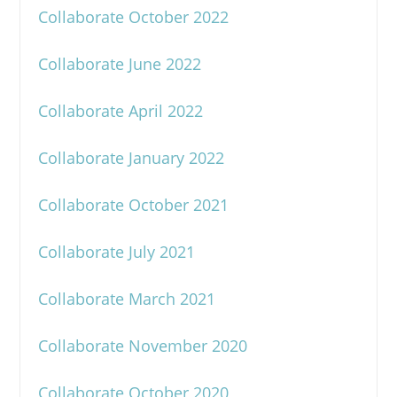
Collaborate October 2022
Collaborate June 2022
Collaborate April 2022
Collaborate January 2022
Collaborate October 2021
Collaborate July 2021
Collaborate March 2021
Collaborate November 2020
Collaborate October 2020